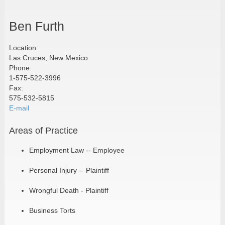
Ben Furth
Location:
Las Cruces, New Mexico
Phone:
1-575-522-3996
Fax:
575-532-5815
E-mail
Areas of Practice
Employment Law -- Employee
Personal Injury -- Plaintiff
Wrongful Death - Plaintiff
Business Torts