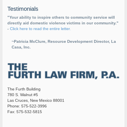
Testimonials
"Your ability to inspire others to community service will
directly aid domestic violence victims in our community."
-
Click here to read the entire letter.
~Patricia McClure, Resource Development Director, La
Casa, Inc.
The Furth Building
780 S. Walnut #5
Las Cruces, New Mexico 88001
Phone: 575-522-3996
Fax: 575-532-5815