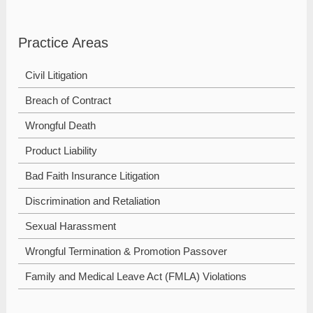
Practice Areas
Civil Litigation
Breach of Contract
Wrongful Death
Product Liability
Bad Faith Insurance Litigation
Discrimination and Retaliation
Sexual Harassment
Wrongful Termination & Promotion Passover
Family and Medical Leave Act (FMLA) Violations