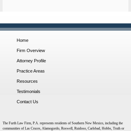
Home
Firm Overview
Attorney Profile
Practice Areas
Resources
Testimonials
Contact Us
The Furth Law Firm, P.A. represents residents of Southern New Mexico, including the
communities of Las Cruces, Alamogordo, Roswell, Ruidoso, Carlsbad, Hobbs, Truth or