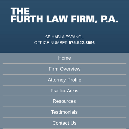
SE HABLA ESPANOL
OFFICE NUMBER
575-522-3996
Home
Firm Overview
Attorney Profile
Practice Areas
Resources
Testimonials
Contact Us