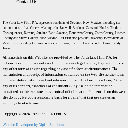
Contact Us
The Furth Law Firm, P.A. represents residents of Southern New Mexico, including the
communities of Las Cruces, Alamogordo, Roswell, Ruidoso, Carlsbad, Hobbs, Truth or
Consequences, Deming, Sunland Park, Socorro, Dona Ana County, Otero County, Lincoln
County and Sierra County, New Mexico. Our firm also provides advocacy to residents of
West Texas including the communities of El Paso, Socorro, Fabens and El Paso County,
Texas.
All materials on this Web site are provided by The Furth Law Firm, P.A. for
informational purposes only and do not contain legal advice, legal opinions or
any other form of advice regarding any specific facts or circumstances. The
transmission and receipt of information contained on the Web site neither form
nor constitute an attorney-client relationship with The Furth Law Firm, P.A., or
any of its partners, associates or consultants. Any use of the information
contained on this web site or transmittal of information from emails on this web
site do not give you a reasonable basis for a belief that that use creates an
attorney client relationship.
Copyright © 2026 The Furth Law Firm, P.A.
Website Developed by Digital Solutions