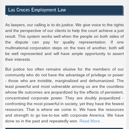
As lawyers, our calling is to do justice. We give voice to the rights
and the perspective of our clients to help the court achieve a just
result. This system works well when the people on both sides of
the dispute can pay for quality representation. If one
multinational corporation steps on the toes of another, both will
be well represented and will have ample opportunity to assert
their interests.
But justice too often remains elusive for the members of our
community who do not have the advantage of privilege or power
- those who are invisible, marginalized and dehumanized. The
least powerful and most vulnerable among us are the countless
whose life outcomes are jeopardized by the effects of persistent,
concentrated corporate power. They are doubly jeopardized -
confronting the most powerful in society, yet they have the fewest
resources. That is where we come in. We have the resources
and strength to go toe-to-toe with corporate America. We have
done so in the past and repeatedly won.
Read More...