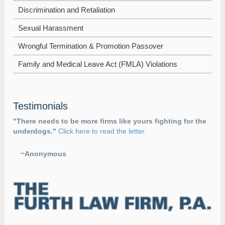
Discrimination and Retaliation
Sexual Harassment
Wrongful Termination & Promotion Passover
Family and Medical Leave Act (FMLA) Violations
Testimonials
"There needs to be more firms like yours fighting for the
underdogs."
Click here to read the letter.
~Anonymous