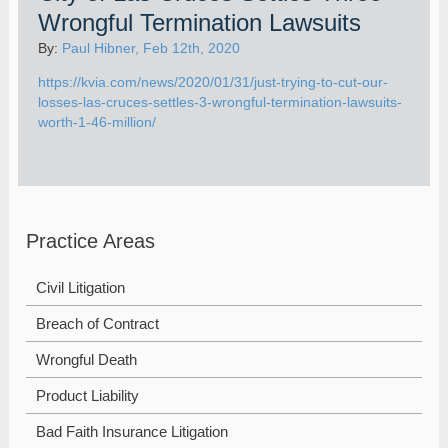
Wrongful Termination Lawsuits
By:
Paul Hibner, Feb 12th, 2020
https://kvia.com/news/2020/01/31/just-trying-to-cut-our-
losses-las-cruces-settles-3-wrongful-termination-lawsuits-
worth-1-46-million/
Practice Areas
Civil Litigation
Breach of Contract
Wrongful Death
Product Liability
Bad Faith Insurance Litigation