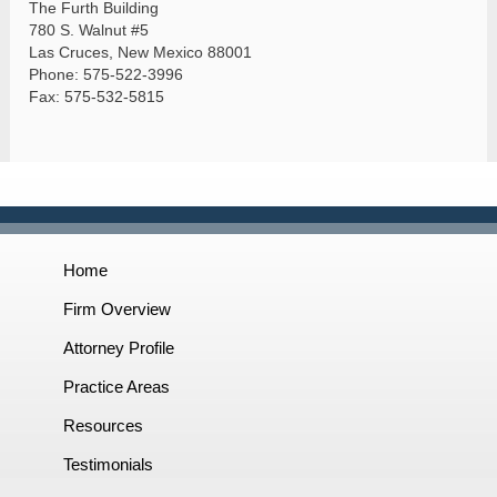
The Furth Building
780 S. Walnut #5
Las Cruces, New Mexico 88001
Phone: 575-522-3996
Fax: 575-532-5815
Home
Firm Overview
Attorney Profile
Practice Areas
Resources
Testimonials