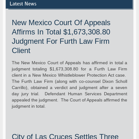
New Mexico Court Of Appeals
Affirms In Total $1,673,308.80
Judgment For Furth Law Firm
Client
The New Mexico Court of Appeals has affirmed in total a
judgment totaling $1,673,308.80 for a Furth Law Firm
client in a New Mexico Whistleblower Protection Act case.
The Furth Law Firm (along with co-counsel Dixon Scholl
Carrillo), obtained a verdict and judgment after a seven
day jury trial. Defendant Human Services Department
appealed the judgment. The Court of Appeals affirmed the
judgment in total.
City of Las Cruces Settles Three