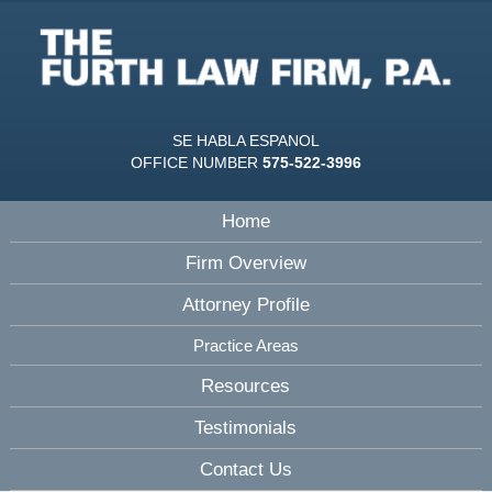
SE HABLA ESPANOL
OFFICE NUMBER
575-522-3996
Home
Firm Overview
Attorney Profile
Practice Areas
Resources
Testimonials
Contact Us