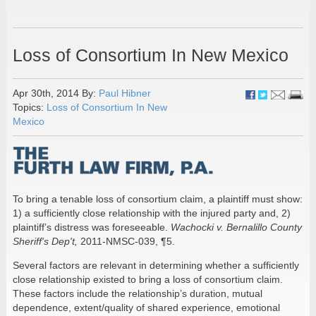
Loss of Consortium In New Mexico
Apr 30th, 2014 By:
Paul Hibner
Topics:
Loss of Consortium In New
Mexico
To bring a tenable loss of consortium claim, a plaintiff must show:
1) a sufficiently close relationship with the injured party and, 2)
plaintiff’s distress was foreseeable.
Wachocki v. Bernalillo County
Sheriff's Dep't,
2011-NMSC-039, ¶5.
Several factors are relevant in determining whether a sufficiently
close relationship existed to bring a loss of consortium claim.
These factors include the relationship’s duration, mutual
dependence, extent/quality of shared experience, emotional