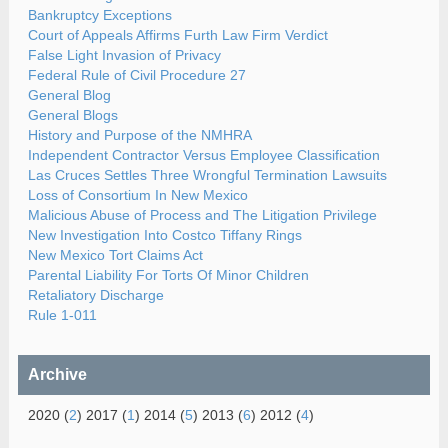
Bankruptcy Exceptions
Court of Appeals Affirms Furth Law Firm Verdict
False Light Invasion of Privacy
Federal Rule of Civil Procedure 27
General Blog
General Blogs
History and Purpose of the NMHRA
Independent Contractor Versus Employee Classification
Las Cruces Settles Three Wrongful Termination Lawsuits
Loss of Consortium In New Mexico
Malicious Abuse of Process and The Litigation Privilege
New Investigation Into Costco Tiffany Rings
New Mexico Tort Claims Act
Parental Liability For Torts Of Minor Children
Retaliatory Discharge
Rule 1-011
Archive
2020 (
2
) 2017 (
1
) 2014 (
5
) 2013 (
6
) 2012 (
4
)