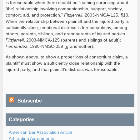
is foreseeable when there should be “nothing surprising about
[the] relationship involving companionship, support, society,
comfort, aid, and protection.”
Fitzjerrell
, 2003-NMCA-125, ¶10.
When the relationship between plaintiff and the injured party is
sufficiently close, emotional distress is foreseeable by, among
others, parents, siblings, and grandparents of injured parties.
Fitzjerrell
, 2003-NMCA-125 (parents and siblings of adult);
Fernandez
, 1998-NMSC-039 (grandmother).
As shown above, to show a proper loss of consortium claim, a
plaintiff must show a sufficiently close relationship with the
injured party, and that plaintiff’s distress was foreseeable.
Subscribe
Categories
American Bar Association Article
Arbitration Agreements