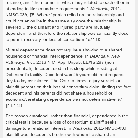
reliance, and “the manner in which they related to each other in
attending to life’s mundane requirements.”
Wachocki,
2011-
NMSC-039, ¶5. Where “parties relied on the relationship and
could not enjoy life in the same way once the relationship is
severed… the claimant and injured party are mutually
dependent, and therefore the relationship was sufficiently close
to permit recovery for loss of consortium.”
Id
¶10.
Mutual dependence does not require a showing of a shared
household or financial interdependence. In
DeAnda v. New
Pathways, Inc
., 2013 N.M. App. Unpub. LEXIS 287 (non-
precedential), decedent died in his sleep while residing at
Defendant’s facility. Decedent was 25 years old, and required
day-to-day assistance. The Court affirmed a jury verdict for
plaintiff parents on their loss of consortium claim, finding the fact
decedent and his parents did not share a household or
economic/caretaking dependence was not determinative.
Id
¶¶17-18.
The reason emotional, rather than financial, dependence is the
critical test is because a loss of consortium plaintiff seeks
damage to a relational interest. In
Wachocki,
2011-NMSC-039,
plaintiff was decedent’s brother with whom he shared an