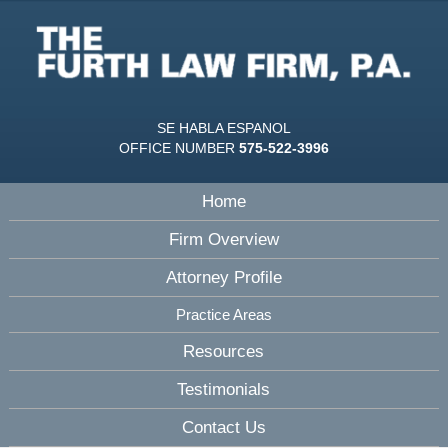
SE HABLA ESPANOL
OFFICE NUMBER
575-522-3996
Home
Firm Overview
Attorney Profile
Practice Areas
Resources
Testimonials
Contact Us