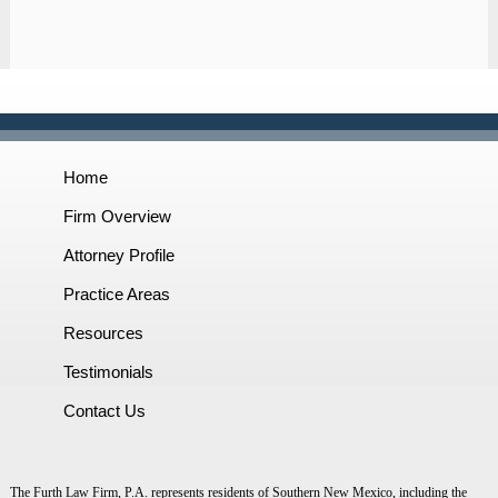
Home
Firm Overview
Attorney Profile
Practice Areas
Resources
Testimonials
Contact Us
The Furth Law Firm, P.A. represents residents of Southern New Mexico, including the