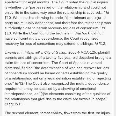
apartment for eight months. The Court noted the crucial inquiry
is whether the “parties relied on the relationship and could not
enjoy life in the same way once the relationship is severed…”
Id
¶10. When such a showing is made, “the claimant and injured
party are mutually dependent, and therefore the relationship was
sufficiently close to permit recovery for loss of consortium.”
Id
¶10. While the Court found the brothers in
Wachocki
did not
have sufficient mutual dependence, the Court recognized
recovery for loss of consortium may extend to siblings.
Id
¶12.
Likewise, in
Fitzjerrell v. City of Gallup
, 2003-NMCA-125, plaintiff
parents and siblings of a twenty-five year old decedent brought a
claim for loss of consortium. The Court of Appeals reversed
dismissal, finding “the determination of who can recover for loss
of consortium should be based on facts establishing the quality
of a relationship, not on a legal definition establishing or rejecting
one.’”
Id
¶2. The Court also recognized the mutual dependence
requirement may be satisfied by a showing of emotional
interdependence, as “[t]he elements consisting of the qualities of
the relationship that give rise to the claim are flexible in scope.”
Id
¶¶12-13.
The second element, foreseeability, flows from the first. An injury