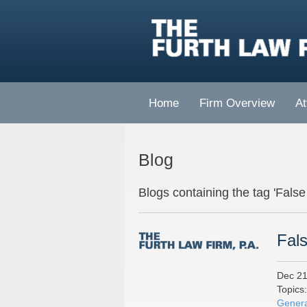
Home
Firm Overview
At
Blog
Blogs containing the tag 'False
Fals
Dec 21
Topics
Genera