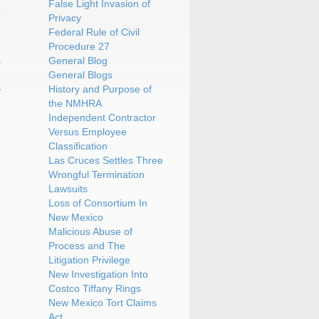
False Light Invasion of
Privacy
Federal Rule of Civil
Procedure 27
a
General Blog
o
General Blogs
s
History and Purpose of
the NMHRA
Independent Contractor
Versus Employee
Classification
Las Cruces Settles Three
Wrongful Termination
Lawsuits
Loss of Consortium In
New Mexico
Malicious Abuse of
Process and The
Litigation Privilege
New Investigation Into
Costco Tiffany Rings
New Mexico Tort Claims
Act