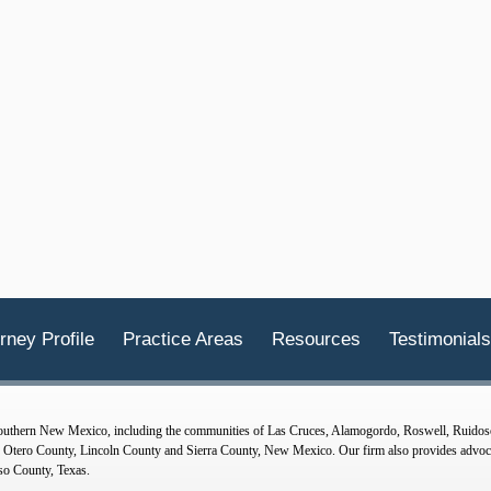
rney Profile
Practice Areas
Resources
Testimonials
 Southern New Mexico, including the communities of Las Cruces, Alamogordo, Roswell, Ruidos
tero County, Lincoln County and Sierra County, New Mexico. Our firm also provides advocac
so County, Texas.