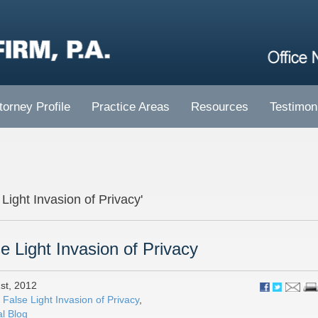
torney Profile
Practice Areas
Resources
Testimon
 Light Invasion of Privacy'
e Light Invasion of Privacy
st, 2012
:
False Light Invasion of Privacy
,
l Blog