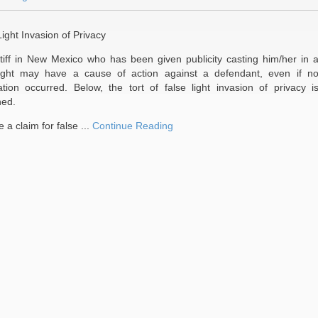
ight Invasion of Privacy
ntiff in New Mexico who has been given publicity casting him/her in 
light may have a cause of action against a defendant, even if n
tion occurred. Below, the tort of false light invasion of privacy i
ed.
e a claim for false ...
Continue Reading