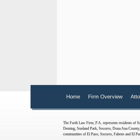
Home
Firm Overview
Atto
The Furth Law Firm, P.A. represents residents of
Deming, Sunland Park, Socorro, Dona Ana County, O
communities of El Paso, Socorro, Fabens and El Pa