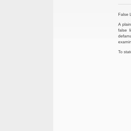
False L
A plai
false 
defama
examin
To stat