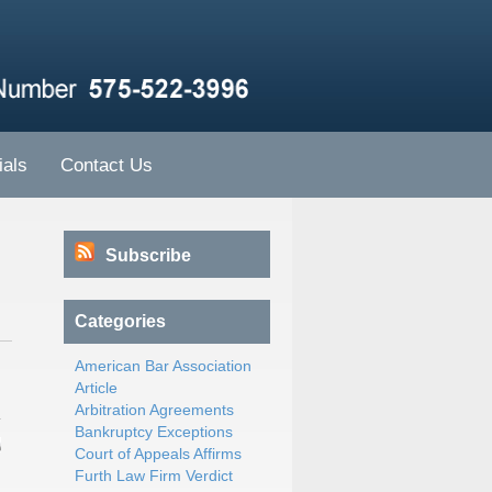
ials
Contact Us
Subscribe
Categories
American Bar Association
Article
Arbitration Agreements
Bankruptcy Exceptions
Court of Appeals Affirms
Furth Law Firm Verdict