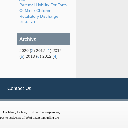
Parental Liability For Torts
Of Minor Children
Retaliatory Discharge
Rule 1-011
Archive
2020 (
2
) 2017 (
1
) 2014
(
5
) 2013 (
6
) 2012 (
4
)
Contact Us
o, Carlsbad, Hobbs, Truth or Consequences,
y to residents of West Texas including the