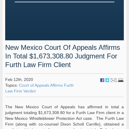
New Mexico Court Of Appeals Affirms
In Total $1,673,308.80 Judgment For
Furth Law Firm Client
Feb 12th, 2020
Topics:
Court of Appeals Affirms Furth
Law Firm Verdict
The New Mexico Court of Appeals has affirmed in total a
judgment totaling $1,673,308.80 for a Furth Law Firm client in a
New Mexico Whistleblower Protection Act case. The Furth Law
Firm (along with co-counsel Dixon Scholl Carrillo), obtained a