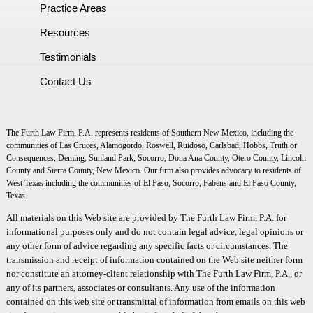
Practice Areas
Resources
Testimonials
Contact Us
The Furth Law Firm, P.A. represents residents of Southern New Mexico, including the
communities of Las Cruces, Alamogordo, Roswell, Ruidoso, Carlsbad, Hobbs, Truth or
Consequences, Deming, Sunland Park, Socorro, Dona Ana County, Otero County, Lincoln
County and Sierra County, New Mexico. Our firm also provides advocacy to residents of
West Texas including the communities of El Paso, Socorro, Fabens and El Paso County,
Texas.
All materials on this Web site are provided by The Furth Law Firm, P.A. for
informational purposes only and do not contain legal advice, legal opinions or
any other form of advice regarding any specific facts or circumstances. The
transmission and receipt of information contained on the Web site neither form
nor constitute an attorney-client relationship with The Furth Law Firm, P.A., or
any of its partners, associates or consultants. Any use of the information
contained on this web site or transmittal of information from emails on this web