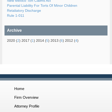
New Mexico Tort Claims Act
Parental Liability For Torts Of Minor Children
Retaliatory Discharge
Rule 1-011
Archive
2020 (
2
) 2017 (
1
) 2014 (
5
) 2013 (
6
) 2012 (
4
)
Home
Firm Overview
Attorney Profile