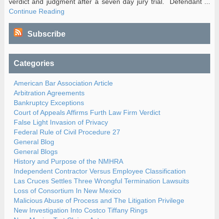
verdict and judgment after a seven day jury trial. Defendant ...
Continue Reading
Subscribe
Categories
American Bar Association Article
Arbitration Agreements
Bankruptcy Exceptions
Court of Appeals Affirms Furth Law Firm Verdict
False Light Invasion of Privacy
Federal Rule of Civil Procedure 27
General Blog
General Blogs
History and Purpose of the NMHRA
Independent Contractor Versus Employee Classification
Las Cruces Settles Three Wrongful Termination Lawsuits
Loss of Consortium In New Mexico
Malicious Abuse of Process and The Litigation Privilege
New Investigation Into Costco Tiffany Rings