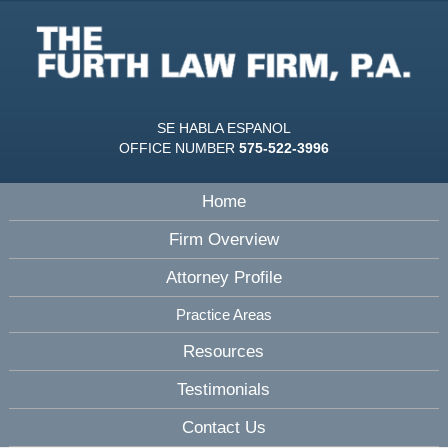
SE HABLA ESPANOL
OFFICE NUMBER
575-522-3996
Home
Firm Overview
Attorney Profile
Practice Areas
Resources
Testimonials
Contact Us