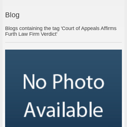
Blog
Blogs containing the tag 'Court of Appeals Affirms
Furth Law Firm Verdict'