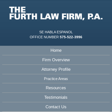
SE HABLA ESPANOL
OFFICE NUMBER
575-522-3996
Home
Firm Overview
Attorney Profile
Practice Areas
Resources
Testimonials
Contact Us