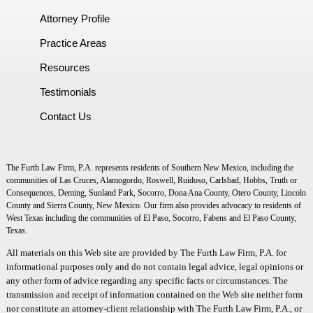
Attorney Profile
Practice Areas
Resources
Testimonials
Contact Us
The Furth Law Firm, P.A. represents residents of Southern New Mexico, including the
communities of Las Cruces, Alamogordo, Roswell, Ruidoso, Carlsbad, Hobbs, Truth or
Consequences, Deming, Sunland Park, Socorro, Dona Ana County, Otero County, Lincoln
County and Sierra County, New Mexico. Our firm also provides advocacy to residents of
West Texas including the communities of El Paso, Socorro, Fabens and El Paso County,
Texas.
All materials on this Web site are provided by The Furth Law Firm, P.A. for
informational purposes only and do not contain legal advice, legal opinions or
any other form of advice regarding any specific facts or circumstances. The
transmission and receipt of information contained on the Web site neither form
nor constitute an attorney-client relationship with The Furth Law Firm, P.A., or