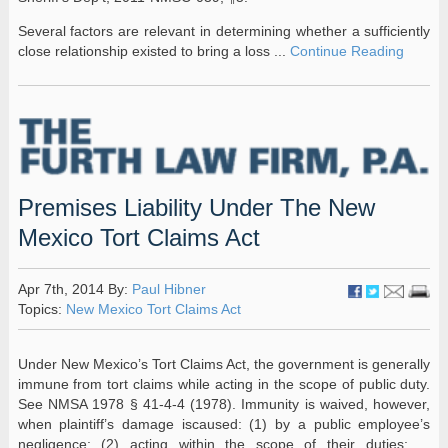
Several factors are relevant in determining whether a sufficiently
close relationship existed to bring a loss ...
Continue Reading
Premises Liability Under The New
Mexico Tort Claims Act
Apr 7th, 2014 By:
Paul Hibner
Topics:
New Mexico Tort Claims Act
Under New Mexico’s Tort Claims Act, the government is generally
immune from tort claims while acting in the scope of public duty.
See NMSA 1978 § 41-4-4 (1978). Immunity is waived, however,
when plaintiff’s damage iscaused: (1) by a public employee’s
negligence; (2) acting within the scope of their duties; ...