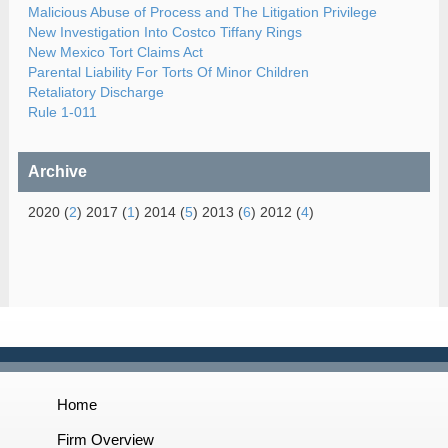
Malicious Abuse of Process and The Litigation Privilege
New Investigation Into Costco Tiffany Rings
New Mexico Tort Claims Act
Parental Liability For Torts Of Minor Children
Retaliatory Discharge
Rule 1-011
Archive
2020 (
2
) 2017 (
1
) 2014 (
5
) 2013 (
6
) 2012 (
4
)
Home
Firm Overview