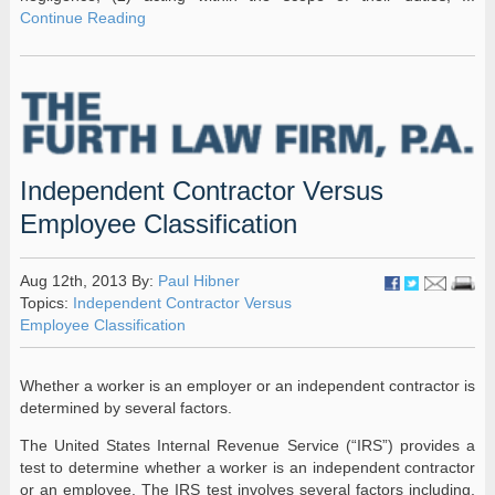
Continue Reading
Independent Contractor Versus
Employee Classification
Aug 12th, 2013 By:
Paul Hibner
Topics:
Independent Contractor Versus
Employee Classification
Whether a worker is an employer or an independent contractor is
determined by several factors.
The United States Internal Revenue Service (“IRS”) provides a
test to determine whether a worker is an independent contractor
or an employee. The IRS test involves several factors including,