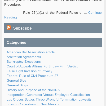
Procedure.
Rule 27(a)(1) of the Federal Rules of ...
Continue
Reading
Subscribe
Categories
American Bar Association Article
Arbitration Agreements
Bankruptcy Exceptions
Court of Appeals Affirms Furth Law Firm Verdict
False Light Invasion of Privacy
Federal Rule of Civil Procedure 27
General Blog
General Blogs
History and Purpose of the NMHRA
Independent Contractor Versus Employee Classification
Las Cruces Settles Three Wrongful Termination Lawsuits
Loss of Consortium In New Mexico