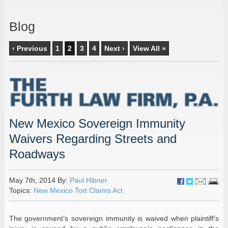
Blog
‹ Previous
1
2
3
4
Next ›
View All »
New Mexico Sovereign Immunity
Waivers Regarding Streets and
Roadways
May 7th, 2014 By:
Paul Hibner
Topics:
New Mexico Tort Claims Act
The government’s sovereign immunity is waived when plaintiff’s