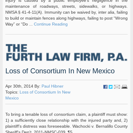
injury is caused by a public employee’s negligence in the
maintenance of roadways, streets, sidewalks, or highways.
NMSA § 41-4-11(A). Immunity can be waived by, inter alia, failing
to build or maintain fences along highways, failing to post “Wrong
Way” or “Do ...
Continue Reading
Loss of Consortium In New Mexico
Apr 30th, 2014 By:
Paul Hibner
Topics:
Loss of Consortium In New
Mexico
To bring a tenable loss of consortium claim, a plaintiff must show:
1) a sufficiently close relationship with the injured party and, 2)
plaintiff’s distress was foreseeable. Wachocki v. Bernalillo County
Sheriff's Dep't, 2011-NMSC-039, ¶5.