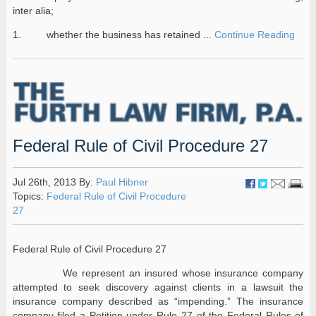
inter alia;
1. whether the business has retained ...
Continue Reading
Federal Rule of Civil Procedure 27
Jul 26th, 2013 By:
Paul Hibner
Topics:
Federal Rule of Civil Procedure
27
Federal Rule of Civil Procedure 27
We represent an insured whose insurance company
attempted to seek discovery against clients in a lawsuit the
insurance company described as “impending.” The insurance
company filed a Petition under Rule 27 of the Federal Rules of